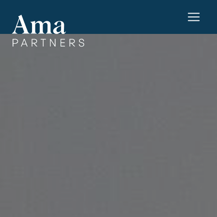
Cookies management panel