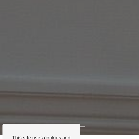
This site uses cookies and