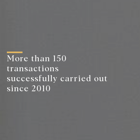
More than 150
transactions
successfully carried out
since 2010