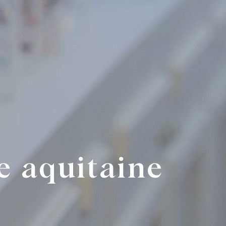
e aquitaine