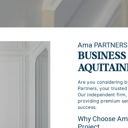
Ama PARTNERS
BUSINESS
AQUITAIN
Are you considering b
Partners, your trusted
Our independent firm,
providing premium ser
success.
Why Choose Ama 
Project