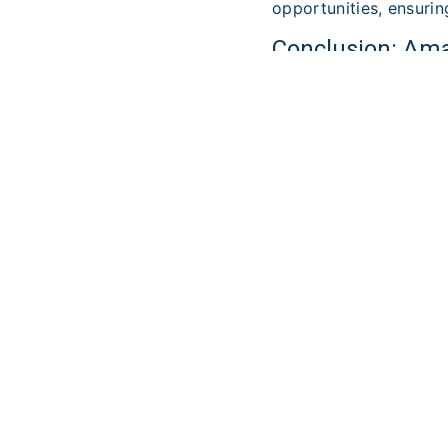
opportunities, ensurin
Conclusion: Ama 
business creatio
Ama Partners at Nouve
excellence and its un
are looking for a reli
Ama Partners. Contact
success.
LEARN M