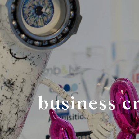
business c