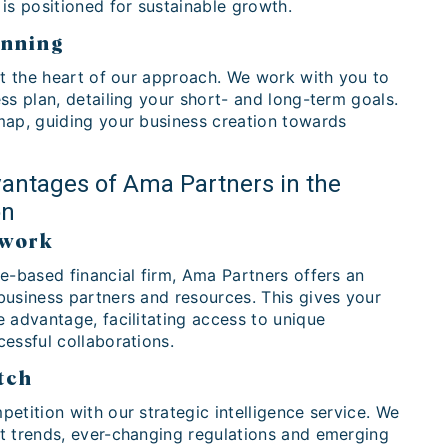
is positioned for sustainable growth.
anning
at the heart of our approach. We work with you to
ss plan, detailing your short- and long-term goals.
map, guiding your business creation towards
antages of Ama Partners in the
on
twork
e-based financial firm, Ama Partners offers an
business partners and resources. This gives your
 advantage, facilitating access to unique
essful collaborations.
tch
etition with our strategic intelligence service. We
t trends, ever-changing regulations and emerging