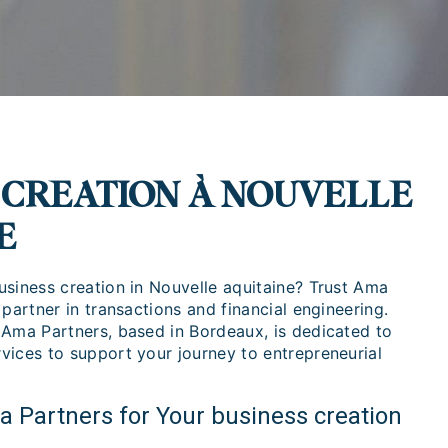
 CREATION À NOUVELLE
E
usiness creation in Nouvelle aquitaine? Trust Ama
 partner in transactions and financial engineering.
 Ama Partners, based in Bordeaux, is dedicated to
vices to support your journey to entrepreneurial
Partners for Your business creation