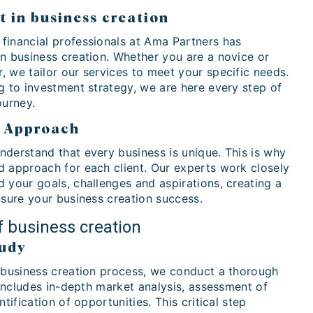
t in business creation
financial professionals at Ama Partners has
in business creation. Whether you are a novice or
 we tailor our services to meet your specific needs.
g to investment strategy, we are here every step of
ourney.
d Approach
nderstand that every business is unique. This is why
d approach for each client. Our experts work closely
 your goals, challenges and aspirations, creating a
nsure your business creation success.
f business creation
tudy
e business creation process, we conduct a thorough
s includes in-depth market analysis, assessment of
ntification of opportunities. This critical step