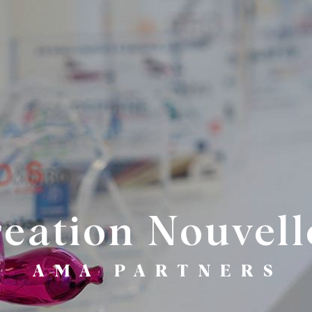
reation Nouvell
AMA PARTNERS