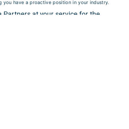
g you have a proactive position in your industry.
Partners at your service for the
n in Nouvelle aquitaine
lle aquitaine stands out for its commitment to
wavering support for ambitious entrepreneurs. If you
able partner to guide your business creation, choose
 us today to begin your journey to entrepreneurial
ORE
CONTACT US