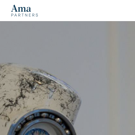
Cookies management panel