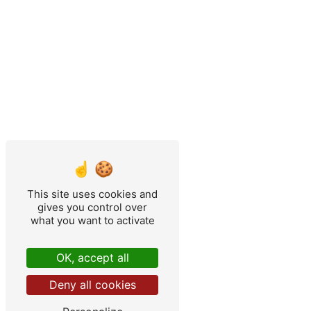
This site uses cookies and
gives you control over
what you want to activate
OK, accept all
Deny all cookies