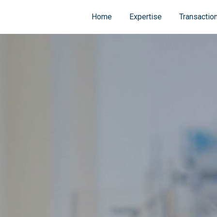
Home
Expertise
Transactio