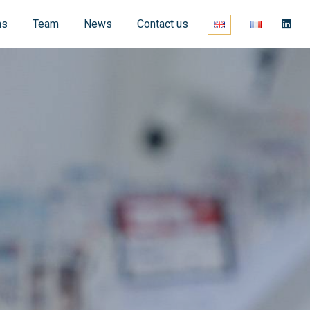
ns
Team
News
Contact us