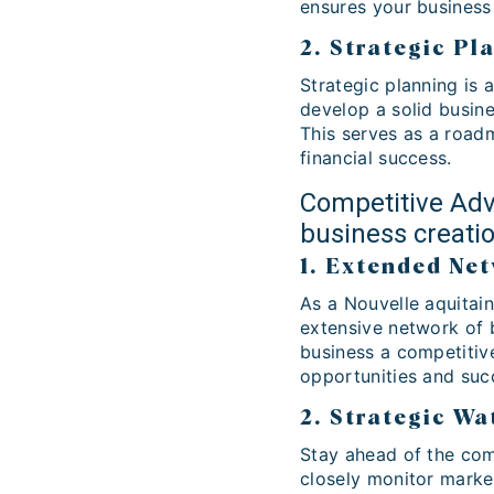
ensures your business 
2. Strategic Pl
Strategic planning is 
develop a solid busine
This serves as a road
financial success.
Competitive Adv
business creati
1. Extended Ne
As a Nouvelle aquitain
extensive network of 
business a competitive
opportunities and succ
2. Strategic Wa
Stay ahead of the comp
closely monitor marke