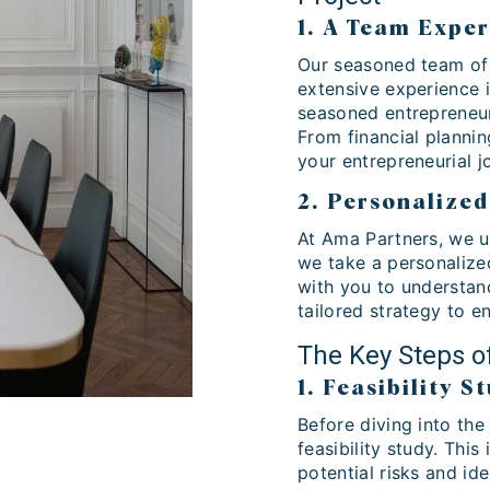
1. A Team Exper
Our seasoned team of 
extensive experience 
seasoned entrepreneur,
From financial plannin
your entrepreneurial j
2. Personalize
At Ama Partners, we u
we take a personalize
with you to understand
tailored strategy to e
The Key Steps o
1. Feasibility S
Before diving into th
feasibility study. Thi
potential risks and ide