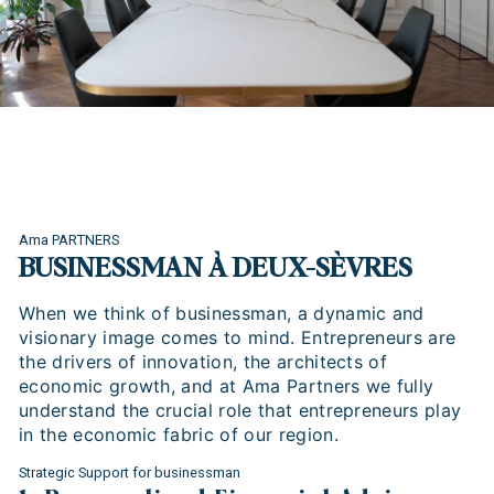
Ama PARTNERS
BUSINESSMAN À DEUX-SÈVRES
When we think of businessman, a dynamic and
visionary image comes to mind. Entrepreneurs are
the drivers of innovation, the architects of
economic growth, and at Ama Partners we fully
understand the crucial role that entrepreneurs play
in the economic fabric of our region.
Strategic Support for businessman