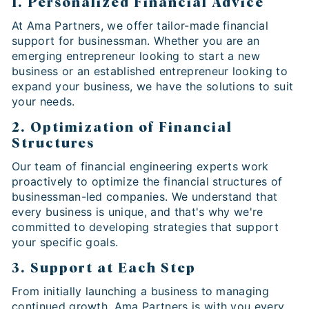
1. Personalized Financial Advice
At Ama Partners, we offer tailor-made financial
support for businessman. Whether you are an
emerging entrepreneur looking to start a new
business or an established entrepreneur looking to
expand your business, we have the solutions to suit
your needs.
2. Optimization of Financial
Structures
Our team of financial engineering experts work
proactively to optimize the financial structures of
businessman-led companies. We understand that
every business is unique, and that's why we're
committed to developing strategies that support
your specific goals.
3. Support at Each Step
From initially launching a business to managing
continued growth, Ama Partners is with you every