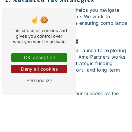
2. Advanced Tax Strategies
Our tax engineering expertise helps you navigate
the ever-changing tax landscape. We work to
minimize your tax burden while ensuring compliance
with current regulations.
This site uses cookies and
gives you control over
3. Strategic Financing
what you want to activate
From sourcing funding for initial launch to exploring
funding sources for expansion, Ama Partners works
OK, accept all
with businessman to identify strategic funding
Deny all cookies
options that align with their short- and long-term
goals.
Personalize
Your Success is Our Priority
At Ama Partners, we measure our success by the
success of our businessman customers. Our
dedicated team is ready to partner with you to
overcome obstacles, realize your entrepreneurial
aspirations and build a prosperous financial future.
Contact Ama Partners Today