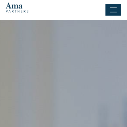
Cookies management panel