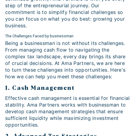
step of the entrepreneurial journey. Our
commitment is to simplify financial challenges so
you can focus on what you do best: growing your
business.
The Challenges Faced by businessman
Being a businessman is not without its challenges.
From managing cash flow to navigating the
complex tax landscape, every day brings its share
of crucial decisions. At Ama Partners, we are here
to turn these challenges into opportunities. Here's
how we can help you meet these challenges:
1. Cash Management
Effective cash management is essential for financial
stability. Ama Partners works with businessman to
develop cash management strategies that ensure
sufficient liquidity while maximizing investment
opportunities.