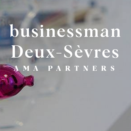
businessman
Deux-Sèvres
AMA PARTNERS