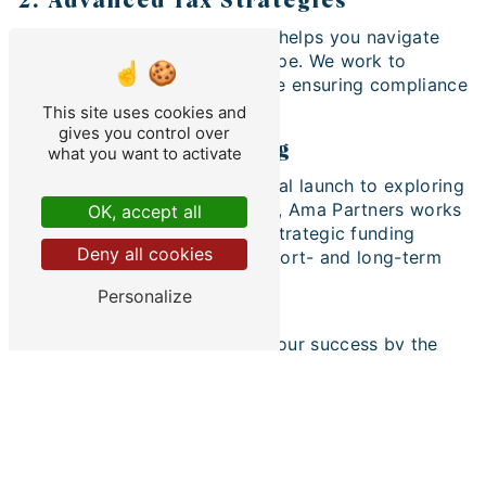
2. Advanced Tax Strategies
Our tax engineering expertise helps you navigate
the ever-changing tax landscape. We work to
minimize your tax burden while ensuring compliance
with current regulations.
This site uses cookies and
gives you control over
3. Strategic Financing
what you want to activate
From sourcing funding for initial launch to exploring
funding sources for expansion, Ama Partners works
OK, accept all
with businessman to identify strategic funding
Deny all cookies
options that align with their short- and long-term
goals.
Personalize
Your Success is Our Priority
At Ama Partners, we measure our success by the
success of our businessman customers. Our
dedicated team is ready to partner with you to
overcome obstacles, realize your entrepreneurial
aspirations and build a prosperous financial future.
Contact Ama Partners Today