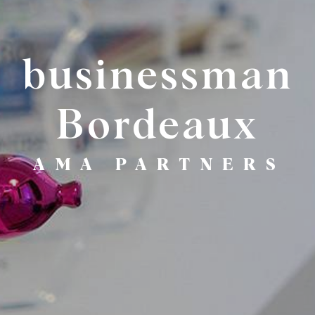
businessman
Bordeaux
AMA PARTNERS