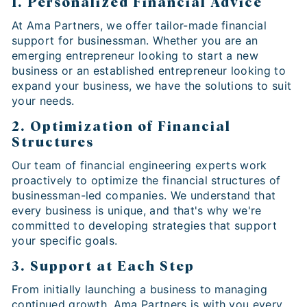
1. Personalized Financial Advice
At Ama Partners, we offer tailor-made financial
support for businessman. Whether you are an
emerging entrepreneur looking to start a new
business or an established entrepreneur looking to
expand your business, we have the solutions to suit
your needs.
2. Optimization of Financial
Structures
Our team of financial engineering experts work
proactively to optimize the financial structures of
businessman-led companies. We understand that
every business is unique, and that's why we're
committed to developing strategies that support
your specific goals.
3. Support at Each Step
From initially launching a business to managing
continued growth, Ama Partners is with you every