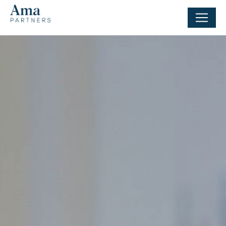
Cookies management panel