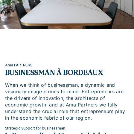
Ama PARTNERS
BUSINESSMAN À BORDEAUX
When we think of businessman, a dynamic and
visionary image comes to mind. Entrepreneurs are
the drivers of innovation, the architects of
economic growth, and at Ama Partners we fully
understand the crucial role that entrepreneurs play
in the economic fabric of our region.
Strategic Support for businessman