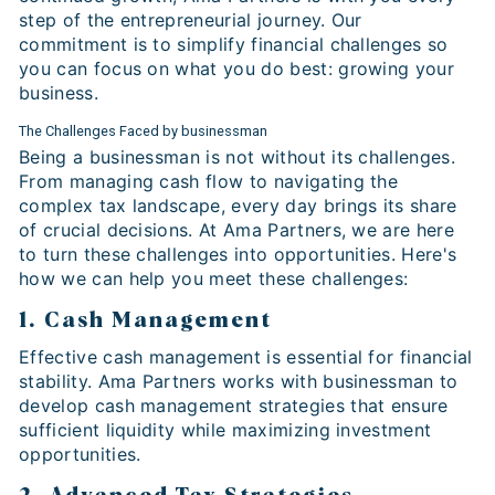
step of the entrepreneurial journey. Our
commitment is to simplify financial challenges so
you can focus on what you do best: growing your
business.
The Challenges Faced by businessman
Being a businessman is not without its challenges.
From managing cash flow to navigating the
complex tax landscape, every day brings its share
of crucial decisions. At Ama Partners, we are here
to turn these challenges into opportunities. Here's
how we can help you meet these challenges:
1. Cash Management
Effective cash management is essential for financial
stability. Ama Partners works with businessman to
develop cash management strategies that ensure
sufficient liquidity while maximizing investment
opportunities.