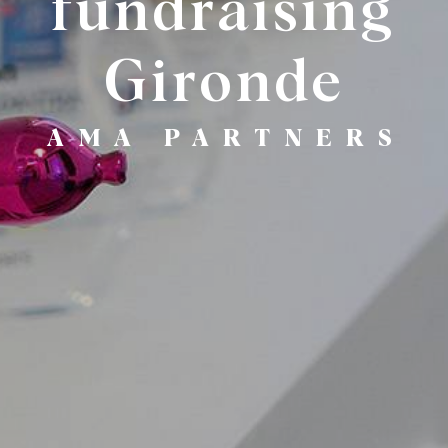
fundraising
Gironde
AMA PARTNERS