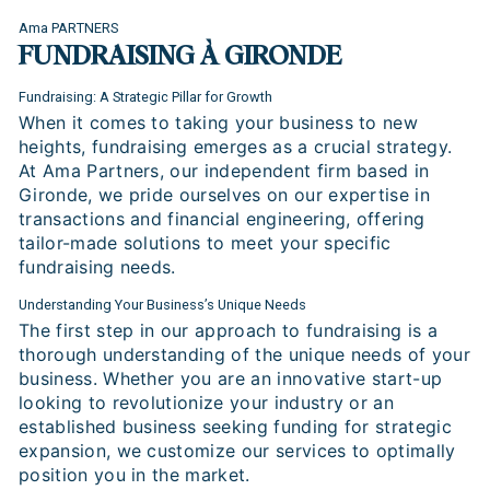
Ama PARTNERS
FUNDRAISING À GIRONDE
Fundraising: A Strategic Pillar for Growth
When it comes to taking your business to new
heights, fundraising emerges as a crucial strategy.
At Ama Partners, our independent firm based in
Gironde, we pride ourselves on our expertise in
transactions and financial engineering, offering
tailor-made solutions to meet your specific
fundraising needs.
Understanding Your Business’s Unique Needs
The first step in our approach to fundraising is a
thorough understanding of the unique needs of your
business. Whether you are an innovative start-up
looking to revolutionize your industry or an
established business seeking funding for strategic
expansion, we customize our services to optimally
position you in the market.