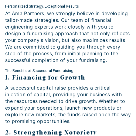
Personalized Strategy, Exceptional Results
At Ama Partners, we strongly believe in developing
tailor-made strategies. Our team of financial
engineering experts work closely with you to
design a fundraising approach that not only reflects
your company's vision, but also maximizes results.
We are committed to guiding you through every
step of the process, from initial planning to the
successful completion of your fundraising.
The Benefits of Successful Fundraising
1. Financing for Growth
A successful capital raise provides a critical
injection of capital, providing your business with
the resources needed to drive growth. Whether to
expand your operations, launch new products or
explore new markets, the funds raised open the way
to promising opportunities.
2. Strengthening Notoriety