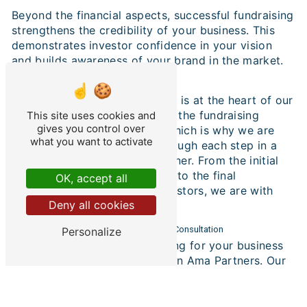
Beyond the financial aspects, successful fundraising
strengthens the credibility of your business. This
demonstrates investor confidence in your vision
and builds awareness of your brand in the market.
Transparent and Efficient Process
At Ama Partners, transparency is at the heart of our
approach. We understand that the fundraising
This site uses cookies and
gives you control over
process can seem complex, which is why we are
what you want to activate
committed to guiding you through each step in a
clear and understandable manner. From the initial
assessment of financial needs to the final
OK, accept all
negotiation with potential investors, we are with
Deny all cookies
you every step of the way.
Contact Ama Partners for a Personalized Consultation
Personalize
If you're considering fundraising for your business
in Gironde, look no further than Ama Partners. Our
team of transaction and financial engineering
experts is ready to implement a strategy tailored to
your specific objectives. Contact us today to