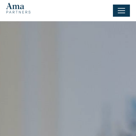
Cookies management panel