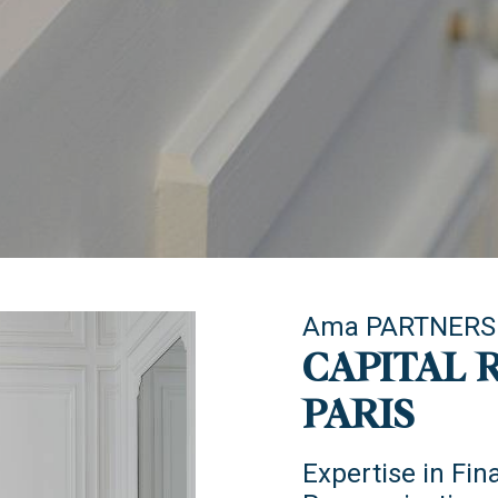
Ama PARTNERS
CAPITAL 
PARIS
Expertise in Fin