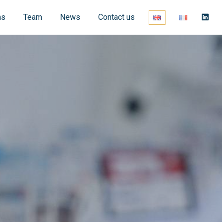
ns
Team
News
Contact us