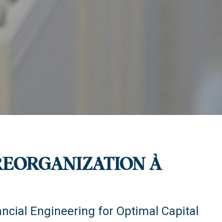
REORGANIZATION À
ancial Engineering for Optimal Capital