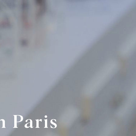
n Paris