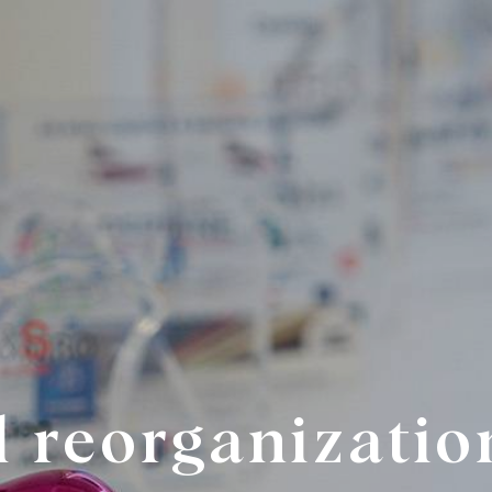
l reorganizatio