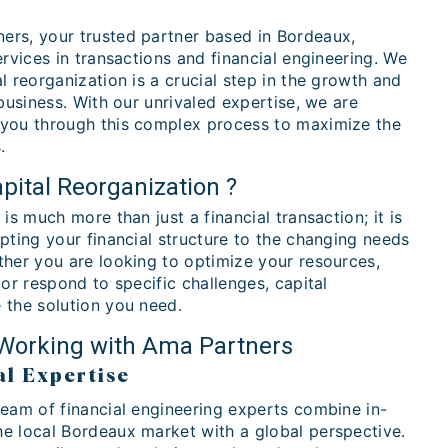
rs, your trusted partner based in Bordeaux,
ervices in transactions and financial engineering. We
l reorganization is a crucial step in the growth and
 business. With our unrivaled expertise, we are
you through this complex process to maximize the
.
pital Reorganization ?
is much more than just a financial transaction; it is
pting your financial structure to the changing needs
ther you are looking to optimize your resources,
 or respond to specific challenges, capital
 the solution you need.
 Working with Ama Partners
al Expertise
team of financial engineering experts combine in-
e local Bordeaux market with a global perspective.