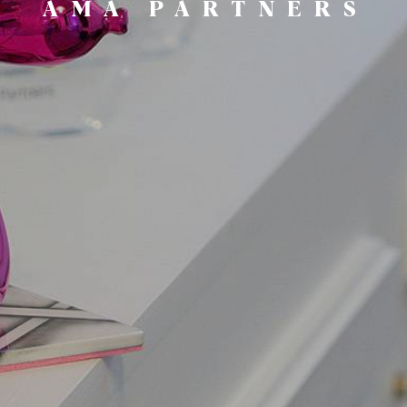
AMA PARTNERS