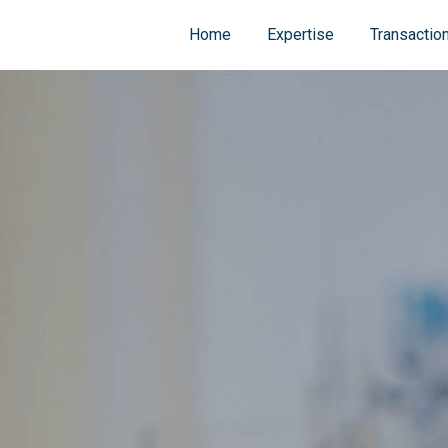
Home
Expertise
Transactio