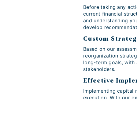
Before taking any act
current financial struc
and understanding you
develop recommendati
Custom Strate
Based on our assessme
reorganization strateg
long-term goals, with
stakeholders.
Effective Impl
Implementing capital r
execution. With our e
professionally, minimi
financial benefits for 
Contact Ama Pa
At Ama Partners, we u