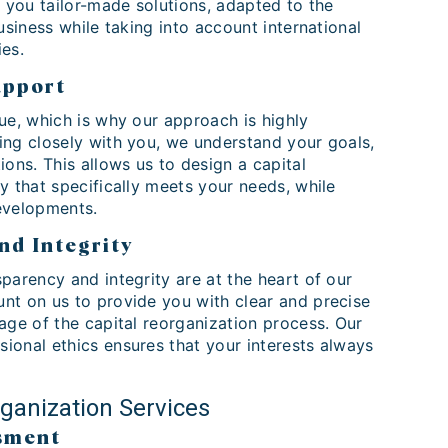
r you tailor-made solutions, adapted to the
business while taking into account international
ies.
upport
ue, which is why our approach is highly
ing closely with you, we understand your goals,
ions. This allows us to design a capital
y that specifically meets your needs, while
evelopments.
nd Integrity
parency and integrity are at the heart of our
nt on us to provide you with clear and precise
age of the capital reorganization process. Our
ional ethics ensures that your interests always
rganization Services
sment