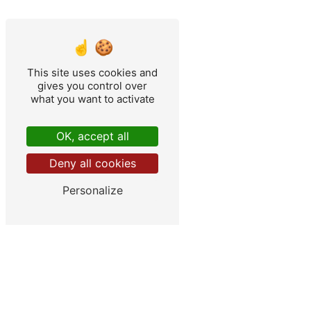
This site uses cookies and
gives you control over
what you want to activate
OK, accept all
Deny all cookies
Personalize