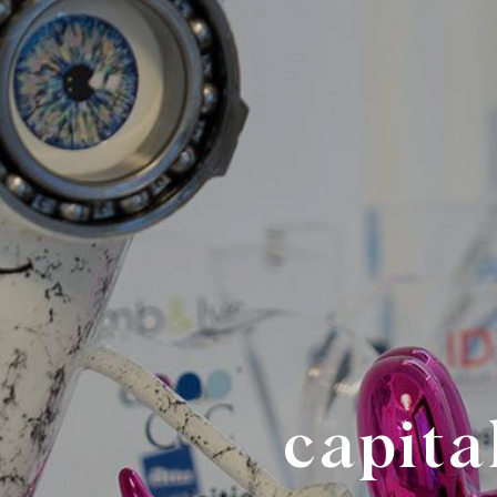
capita