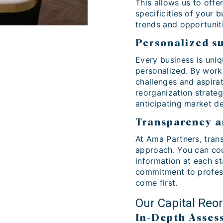
This allows us to offe
specificities of your 
trends and opportunit
Personalized s
Every business is uniq
personalized. By work
challenges and aspirat
reorganization strateg
anticipating market d
Transparency a
At Ama Partners, trans
approach. You can cou
information at each st
commitment to profess
come first.
Our Capital Reo
In-Depth Asses