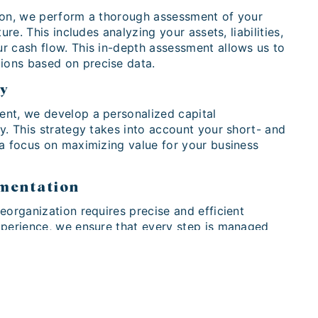
ion, we perform a thorough assessment of your
ture. This includes analyzing your assets, liabilities,
r cash flow. This in-depth assessment allows us to
ons based on precise data.
gy
nt, we develop a personalized capital
y. This strategy takes into account your short- and
 a focus on maximizing value for your business
ementation
eorganization requires precise and efficient
xperience, we ensure that every step is managed
zing potential disruption while maximizing the
your business.
rtners Today
nderstand the importance of capital reorganization