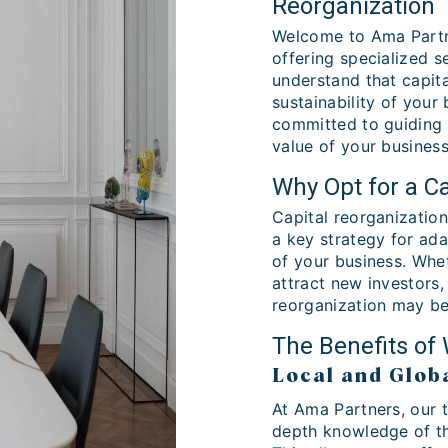
Reorganization
Welcome to Ama Partne
offering specialized s
understand that capita
sustainability of your
committed to guiding 
value of your business
Why Opt for a Ca
Capital reorganization 
a key strategy for ada
of your business. Whe
attract new investors,
reorganization may be
The Benefits of
Local and Glob
At Ama Partners, our 
depth knowledge of th