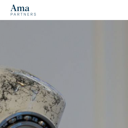
Cookies management panel