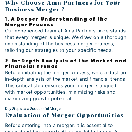
Why Choose Ama Partners for Your
Business Merger ?
1. A Deeper Understanding of the
Merger Process
Our experienced team at Ama Partners understands
that every merger is unique. We draw on a thorough
understanding of the business merger process,
tailoring our strategies to your specific needs.
2. In-Depth Analysis of the Market and
Financial Trends
Before initiating the merger process, we conduct an
in-depth analysis of the market and financial trends.
This critical step ensures your merger is aligned
with market opportunities, minimizing risks and
maximizing growth potential.
Key Steps to a Successful Merger
Evaluation of Merger Opportunities
Before entering into a merger, it is essential to
understand the opportunities available to you. At