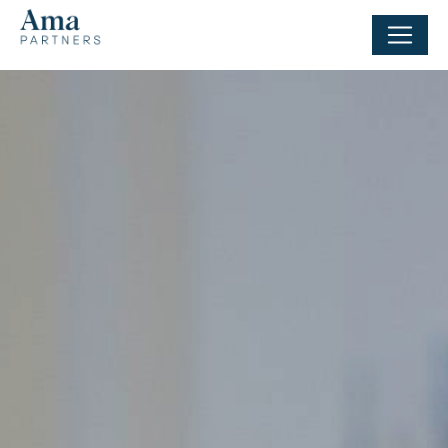
Cookies management panel