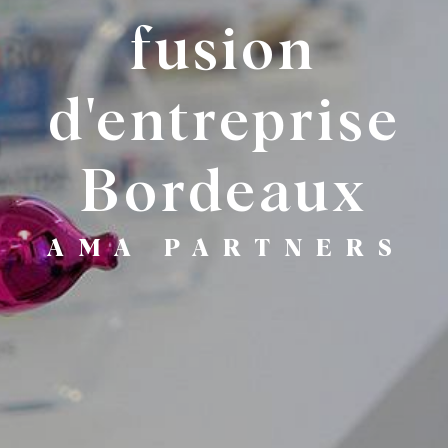
fusion
d'entreprise
Bordeaux
AMA PARTNERS