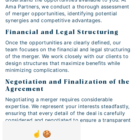
Ama Partners, we conduct a thorough assessment
of merger opportunities, identifying potential
synergies and competitive advantages.
Financial and Legal Structuring
Once the opportunities are clearly defined, our
team focuses on the financial and legal structuring
of the merger. We work closely with our clients to
design structures that maximize benefits while
minimizing complications.
Negotiation and Finalization of the
Agreement
Negotiating a merger requires considerable
expertise. We represent your interests steadfastly,
ensuring that every detail of the deal is carefully
considered and negotiated to ensure a transparent
and beneficial merger.
Why Business Merger is Crucial