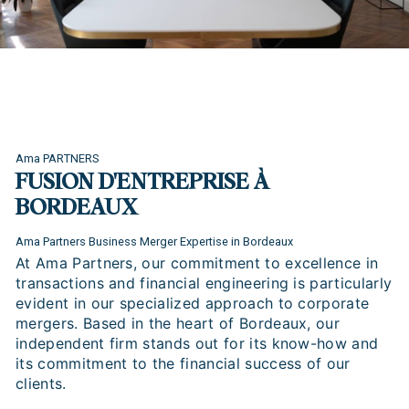
Ama PARTNERS
FUSION D'ENTREPRISE À
BORDEAUX
Ama Partners Business Merger Expertise in Bordeaux
At Ama Partners, our commitment to excellence in
transactions and financial engineering is particularly
evident in our specialized approach to corporate
mergers. Based in the heart of Bordeaux, our
independent firm stands out for its know-how and
its commitment to the financial success of our
clients.